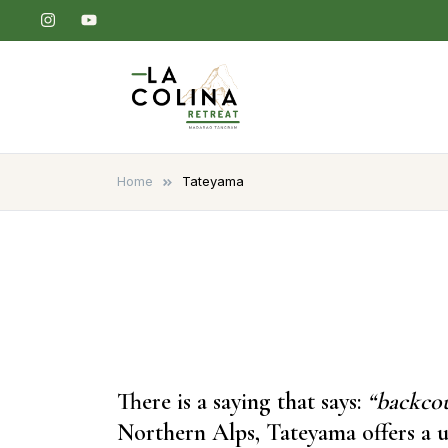
Skip
to
content
La Colina Retreat
Madarao Apartments – Madarao
Hotel – Tangram – Madarao
Home
Tateyama
There is a saying that says:
“backcou
Northern Alps, Tateyama offers a u