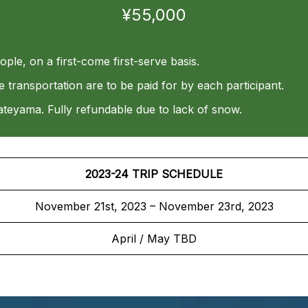
¥55,000
eople, on a first-come first-serve basis.
ansportation are to be paid for by each participant.
ateyama. Fully refundable due to lack of snow.
2023-24 TRIP SCHEDULE
November 21st, 2023 – November 23rd, 2023
April / May TBD