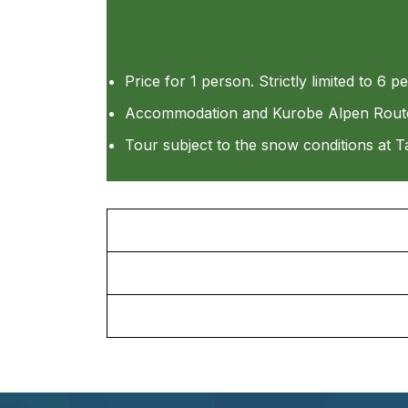
Price for 1 person. Strictly limited to 6 p
Accommodation and Kurobe Alpen Route tr
Tour subject to the snow conditions at T