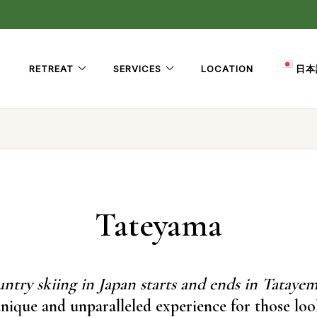
RETREAT
SERVICES
LOCATION
日本
Tateyama
ntry skiing in Japan starts and ends in Tatayem
nique and unparalleled experience for those lo