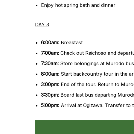
Enjoy hot spring bath and dinner
DAY 3
6:00am:
Breakfast
7:00am:
Check out Raichoso and depart
7:30am:
Store belongings at Murodo bus 
8:00am:
Start backcountry tour in the 
3:00pm:
End of the tour. Return to Mur
3:30pm:
Board last bus departing Murod
5:00pm:
Arrival at Ogizawa. Transfer to t