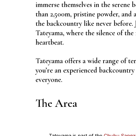
immerse themselves in the serene 
than 2,500m, pristine powder, and 
the backcountry like never before.
Tateyama, where the silence of the
heartbeat.
Tateyama offers a wide range of te
you’re an experienced backcountry e
everyone.
The Area
Tateyama is part of the
Chubu Sangak