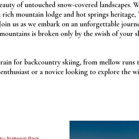
beauty of untouched snow-covered landscapes. W
a rich mountain lodge and hot springs heritage,
 Join us as we embark on an unforgettable journ
 mountains is broken only by the swish of your s
rrain for backcountry skiing, from mellow runs 
nthusiast or a novice looking to explore the wil
u National Park
,