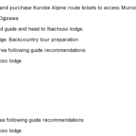
 and purchase Kurobe Alpine route tickets to access Muro
 Ogizawa
ad guide and head to Raichoso lodge.
dge. Backcountry tour preparation
area following guide recommendations
hoso lodge
rea following guide recommendations
hoso lodge