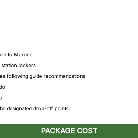
ure to Murodo
station lockers
area following guide recommendations
odo
o
he designated drop-off points.
PACKAGE COST