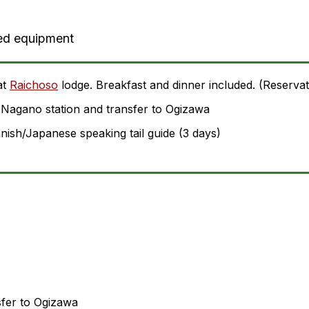
ed equipment
at
Raichoso
lodge. Breakfast and dinner included. (Reservat
Nagano station and transfer to Ogizawa
ish/Japanese speaking tail guide (3 days)
sfer to Ogizawa