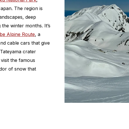
apan. The region is
 landscapes, deep
 the winter months. It’s
be Alpine Route
, a
nd cable cars that give
 Tateyama crater
 visit the famous
dor of snow that