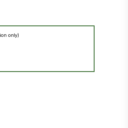
ion only)