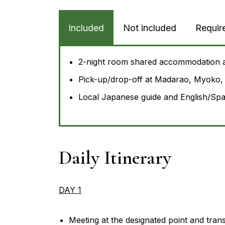
Included
Not included
Requir
2-night room shared accommodation 
Pick-up/drop-off at Madarao, Myoko, 
Local Japanese guide and English/Span
Daily Itinerary
DAY 1
Meeting at the designated point and tran