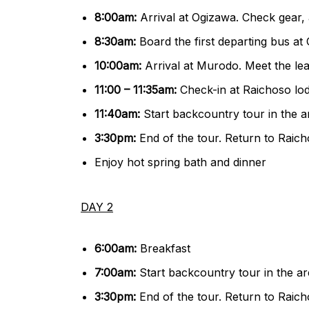
8:00am:
Arrival at Ogizawa. Check gear,
8:30am:
Board the first departing bus at
10:00am:
Arrival at Murodo. Meet the le
11:00 – 11:35am:
Check-in at Raichoso lo
11:40am:
Start backcountry tour in the 
3:30pm:
End of the tour. Return to Raic
Enjoy hot spring bath and dinner
DAY 2
6:00am:
Breakfast
7:00am:
Start backcountry tour in the a
3:30pm:
End of the tour. Return to Raic