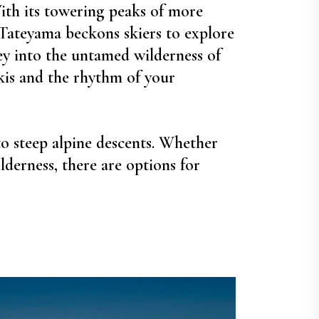
ith its towering peaks of more
 Tateyama beckons skiers to explore
ey into the untamed wilderness of
kis and the rhythm of your
to steep alpine descents. Whether
derness, there are options for