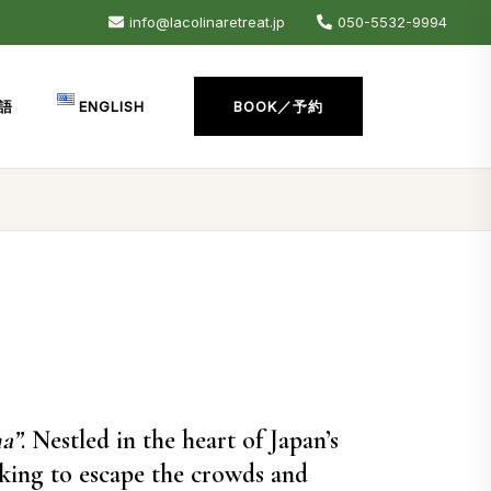
info@lacolinaretreat.jp
050-5532-9994
語
ENGLISH
BOOK／予約
a”
. Nestled in the heart of Japan’s
oking to escape the crowds and