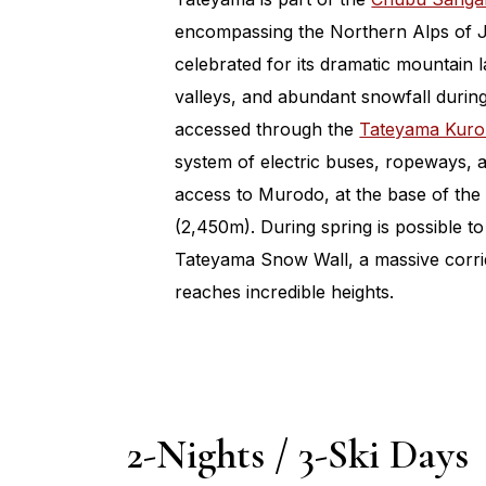
encompassing the Northern Alps of J
celebrated for its dramatic mountain
valleys, and abundant snowfall during
accessed through the
Tateyama Kuro
system of electric buses, ropeways, a
access to Murodo, at the base of the
(2,450m). During spring is possible to
Tateyama Snow Wall, a massive corri
reaches incredible heights.
2-Nights / 3-Ski Days