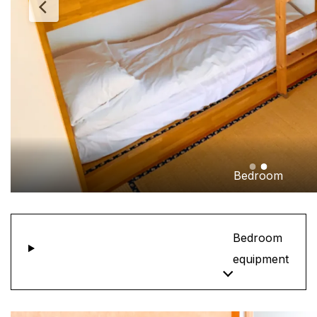
Bedroom
Bedroom
equipment