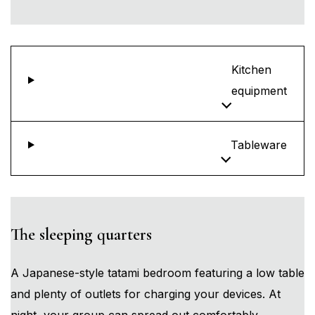
Kitchen
equipment
Tableware
The sleeping quarters
A Japanese-style tatami bedroom featuring a low table
and plenty of outlets for charging your devices. At