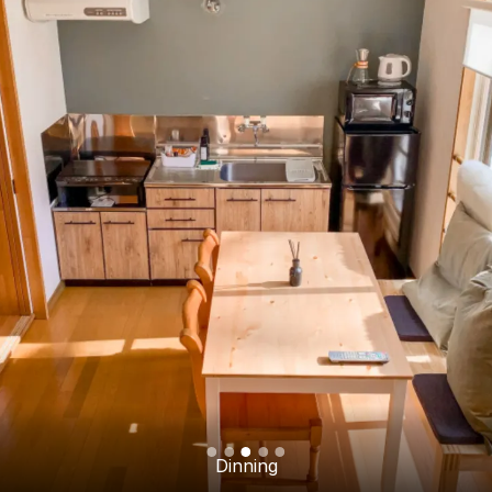
Dinning