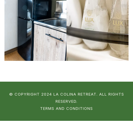
© COPYRIGHT 2024 LA COLINA RETREAT. ALL RIGHTS
RESERVED.
TERMS AND CONDITIONS