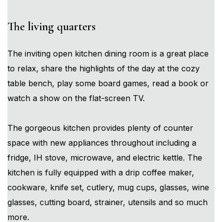
The living quarters
The inviting open kitchen dining room is a great place
to relax, share the highlights of the day at the cozy
table bench, play some board games, read a book or
watch a show on the flat-screen TV.
The gorgeous kitchen provides plenty of counter
space with new appliances throughout including a
fridge, IH stove, microwave, and electric kettle. The
kitchen is fully equipped with a drip coffee maker,
cookware, knife set, cutlery, mug cups, glasses, wine
glasses, cutting board, strainer, utensils and so much
more.