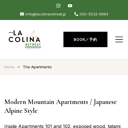
Skip
to
info@lacolinaretreat.jp
050-5532-9994
content
BOOK／予約
La Colina Retreat
Madarao Apartments –
Madarao Hotel – Tangram –
Home
The Apartments
Madarao
Modern Mountain Apartments / Japanese
Alpine Style
Inside Apartments 101 and 102, exposed wood, tatami