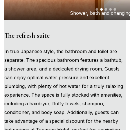
Shampoo, Conditioner an
The refresh suite
In true Japanese style, the bathroom and toilet are
separate. The spacious bathroom features a bathtub,
a shower area, and a dedicated drying room. Guests
can enjoy optimal water pressure and excellent
plumbing, with plenty of hot water for a truly relaxing
experience. The space is fully stocked with amenities,
including a hairdryer, fluffy towels, shampoo,
conditioner, and body soap. Additionally, guests can
take advantage of a special discount for the nearby
hot springs at Tangram Hotel, perfect for unwinding