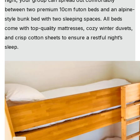
night, your group can spread out comfortably
between two premium 10cm futon beds and an alpine-
style bunk bed with two sleeping spaces. All beds
come with top-quality mattresses, cozy winter duvets,
and crisp cotton sheets to ensure a restful night’s
sleep.