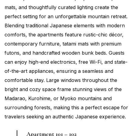
mats, and thoughtfully curated lighting create the
perfect setting for an unforgettable mountain retreat.
Blending traditional Japanese elements with modern
comforts, the apartments feature rustic-chic décor,
contemporary furniture, tatami mats with premium
futons, and handcrafted wooden bunk beds. Guests
can enjoy high-end electronics, free Wi-Fi, and state-
of-the-art appliances, ensuring a seamless and
comfortable stay. Large windows throughout the
bright and cozy space frame stunning views of the
Madarao, Kurohime, or Myoko mountains and
surrounding forests, making this a perfect escape for
travelers seeking an authentic Japanese experience.
Apartment 101 – 102