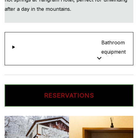
after a day in the mountains.
Bathroom
equipment
RESERVATIONS