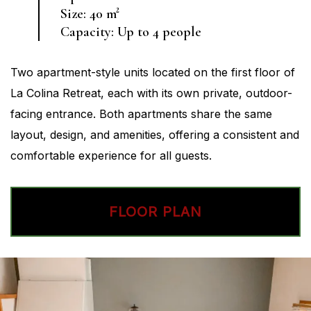
Size: 40 m²
Capacity: Up to 4 people
Two apartment-style units located on the first floor of
La Colina Retreat, each with its own private, outdoor-
facing entrance. Both apartments share the same
layout, design, and amenities, offering a consistent and
comfortable experience for all guests.
FLOOR PLAN