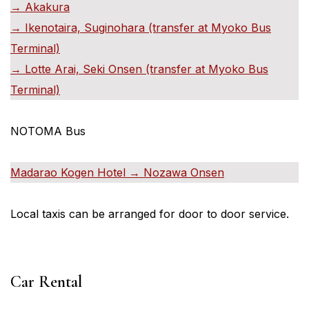
→ Akakura
→ Ikenotaira, Suginohara (transfer at Myoko Bus
Terminal)
→ Lotte Arai, Seki Onsen (transfer at Myoko Bus
Terminal)
NOTOMA Bus
Madarao Kogen Hotel → Nozawa Onsen
Local taxis can be arranged for door to door service.
Car Rental