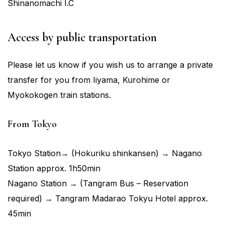
Shinanomachi I.C
Access by public transportation
Please let us know if you wish us to arrange a private
transfer for you from Iiyama, Kurohime or
Myokokogen train stations.
From Tokyo
Tokyo Station→ (Hokuriku shinkansen) → Nagano
Station approx. 1h50min
Nagano Station → (Tangram Bus – Reservation
required) → Tangram Madarao Tokyu Hotel approx.
45min