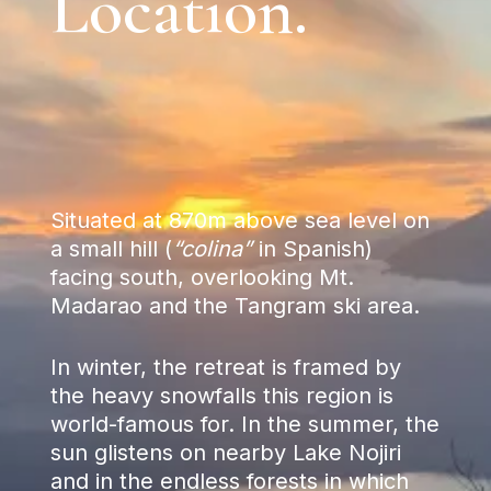
Location.
Situated at 870m above sea level on
a small hill (
“colina”
in Spanish)
facing south, overlooking Mt.
Madarao and the Tangram ski area.
In winter, the retreat is framed by
the heavy snowfalls this region is
world-famous for. In the summer, the
sun glistens on nearby Lake Nojiri
and in the endless forests in which