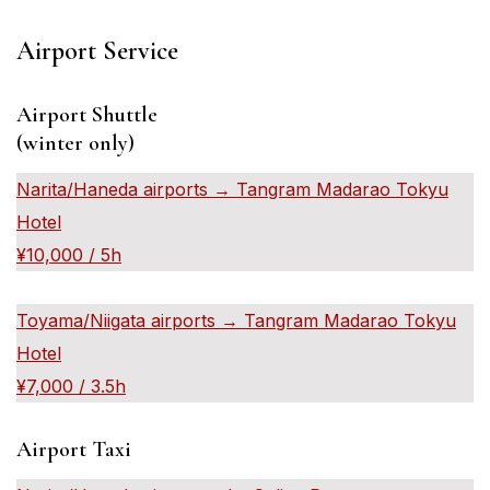
Airport Service
Airport Shuttle
(winter only)
Narita/Haneda airports → Tangram Madarao Tokyu
Hotel
¥10,000 / 5h
Toyama/Niigata airports → Tangram Madarao Tokyu
Hotel
¥7,000 / 3.5h
Airport Taxi