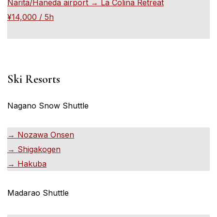
Narita/Haneda airport → La Colina Retreat
¥14,000 / 5h
Ski Resorts
Nagano Snow Shuttle
→ Nozawa Onsen
→ Shigakogen
→ Hakuba
Madarao Shuttle