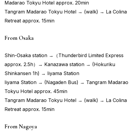
Madarao Tokyu Hotel approx. 20min
Tangram Madarao Tokyu Hotel → (walk) → La Colina
Retreat approx. 15min
From Osaka
Shin-Osaka station →（Thunderbird Limited Express
approx. 2.5h）→ Kanazawa station → (Hokuriku
Shinkansen 1h) → Iiyama Station
Iiyama Station → (Nagaden Bus) → Tangram Madarao
Tokyu Hotel approx. 45min
Tangram Madarao Tokyu Hotel → (walk) → La Colina
Retreat approx. 15min
From Nagoya