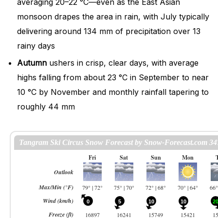
averaging 20–22 °C—even as the East Asian
monsoon drapes the area in rain, with July typically
delivering around 134 mm of precipitation over 13
rainy days
Autumn
ushers in crisp, clear days, with average
highs falling from about 23 °C in September to near
10 °C by November and monthly rainfall tapering to
roughly 44 mm