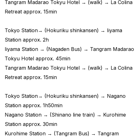
Tangram Madarao Tokyu Hotel → (walk) → La Colina
Retreat approx. 15min
Tokyo Station→ (Hokuriku shinkansen) → Iiyama
Station approx. 2h
Iiyama Station → (Nagaden Bus) → Tangram Madarao
Tokyu Hotel approx. 45min
Tangram Madarao Tokyu Hotel → (walk) → La Colina
Retreat approx. 15min
Tokyo Station→ (Hokuriku shinkansen) → Nagano
Station approx. 1h50min
Nagano Station → (Shinano line train) → Kurohime
Station approx. 30min
Kurohime Station → (Tangram Bus) → Tangram