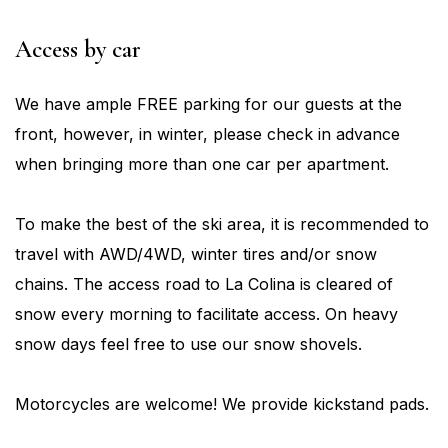
Access
by car
We have ample FREE parking for our guests at the
front, however, in winter, please check in advance
when bringing more than one car per apartment.
To make the best of the ski area, it is recommended to
travel with AWD/4WD, winter tires and/or snow
chains. The access road to La Colina is cleared of
snow every morning to facilitate access. On heavy
snow days feel free to use our snow shovels.
Motorcycles are welcome! We provide kickstand pads.