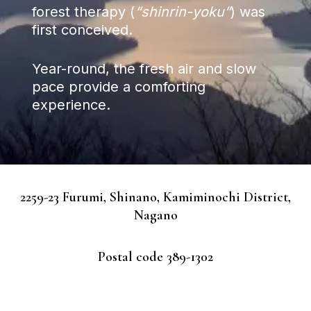
forest therapy (
“shinrin-yoku”
) was
first conceived.
Year-round, the fresh air and slow
pace provide a comforting
experience.
2259-23 Furumi, Shinano, Kamiminochi District,
Nagano
Postal code 389-1302