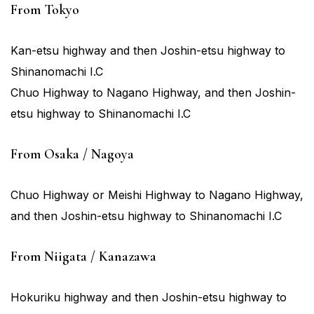
From Tokyo
Kan-etsu highway and then Joshin-etsu highway to
Shinanomachi I.C
Chuo Highway to Nagano Highway, and then Joshin-
etsu highway to Shinanomachi I.C
From Osaka / Nagoya
Chuo Highway or Meishi Highway to Nagano Highway,
and then Joshin-etsu highway to Shinanomachi I.C
From Niigata / Kanazawa
Hokuriku highway and then Joshin-etsu highway to