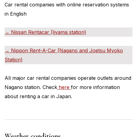
Car rental companies with online reservation systems
in English
→ Nissan Rentacar (Iiyama station)
→ Nippon Rent-A-Car (Nagano and Joetsu Myoko
Station)
All major car rental companies operate outlets around
Nagano station. Check
here
for more information
about renting a car in Japan.
Weather conditions