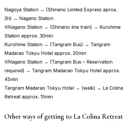
Nagoya Station → (Shinano Limited Express aprox.
3h) → Nagano Station
※Nagano Station → (Shinano line train) → Kurohime
Station approx. 30min
Kurohime Station → (Tangram Bus) → Tangram
Madarao Tokyu Hotel approx. 20min
※Nagano Station → (Tangram Bus – Reservation
required) → Tangram Madarao Tokyu Hotel approx.
45min
Tangram Madarao Tokyu Hotel → (walk) → La Colina
Retreat approx. 15min
Other ways of getting to La Colina Retreat