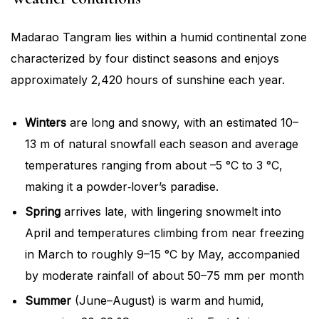
Madarao Tangram lies within a humid continental zone
characterized by four distinct seasons and enjoys
approximately 2,420 hours of sunshine each year.
Winters
are long and snowy, with an estimated 10–
13 m of natural snowfall each season and average
temperatures ranging from about –5 °C to 3 °C,
making it a powder‐lover’s paradise.
Spring
arrives late, with lingering snowmelt into
April and temperatures climbing from near freezing
in March to roughly 9–15 °C by May, accompanied
by moderate rainfall of about 50–75 mm per month
Summer
(June–August) is warm and humid,