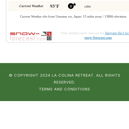
View detailed snow forecast for
Tangram Ski Circ
snow-forecast.com
© COPYRIGHT 2024 LA COLINA RETREAT. ALL RIGHTS
RESERVED.
TERMS AND CONDITIONS