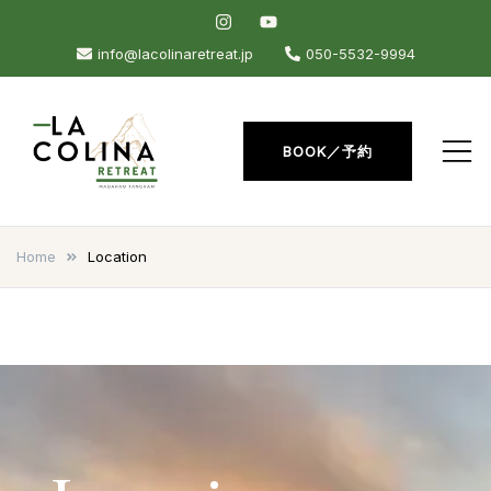
Skip
to
info@lacolinaretreat.jp
050-5532-9994
content
BOOK／予約
La Colina Retreat
Madarao Apartments –
Madarao Hotel – Tangram –
Home
Location
Madarao