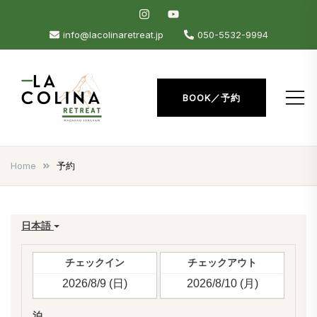
Skip
to
info@lacolinaretreat.jp
050-5532-9994
content
BOOK／予約
La Colina Retreat
Madarao Apartments –
Madarao Hotel – Tangram –
Home
予約
Madarao